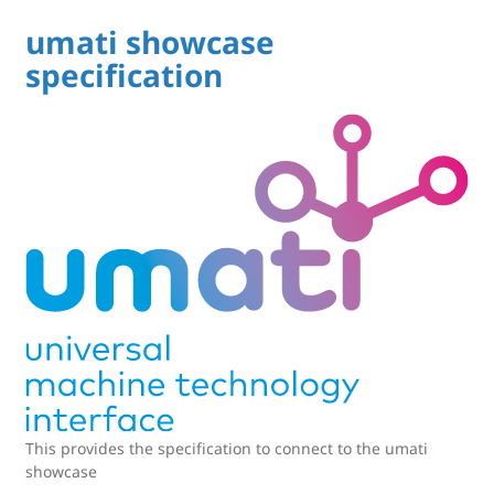
umati showcase
specification
This provides the specification to connect to the umati
showcase