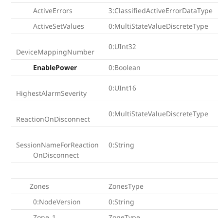
ActiveErrors
3:ClassifiedActiveErrorDataType
ActiveSetValues
0:MultiStateValueDiscreteType
0:UInt32
DeviceMappingNumber
EnablePower
0:Boolean
0:UInt16
HighestAlarmSeverity
0:MultiStateValueDiscreteType
ReactionOnDisconnect
SessionNameForReaction
0:String
OnDisconnect
Zones
ZonesType
0:NodeVersion
0:String
Zone_1
ZoneType