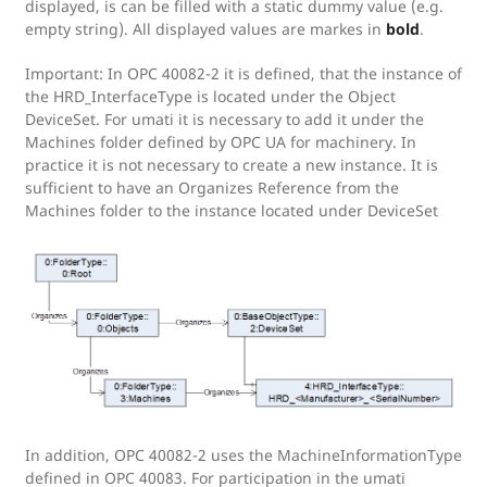
displayed, is can be filled with a static dummy value (e.g.
empty string). All displayed values are markes in
bold
.
Important: In OPC 40082-2 it is defined, that the instance of
the HRD_InterfaceType is located under the Object
DeviceSet. For umati it is necessary to add it under the
Machines folder defined by OPC UA for machinery. In
practice it is not necessary to create a new instance. It is
sufficient to have an Organizes Reference from the
Machines folder to the instance located under DeviceSet
In addition, OPC 40082-2 uses the MachineInformationType
defined in OPC 40083. For participation in the umati