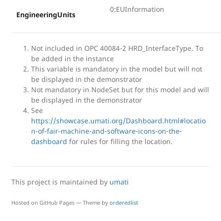
0:EUInformation
EngineeringUnits
Not included in OPC 40084-2 HRD_InterfaceType. To
be added in the instance
This variable is mandatory in the model but will not
be displayed in the demonstrator
Not mandatory in NodeSet but for this model and will
be displayed in the demonstrator
See
https://showcase.umati.org/Dashboard.html#locatio
n-of-fair-machine-and-software-icons-on-the-
dashboard
for rules for filling the location.
This project is maintained by
umati
Hosted on GitHub Pages — Theme by
orderedlist