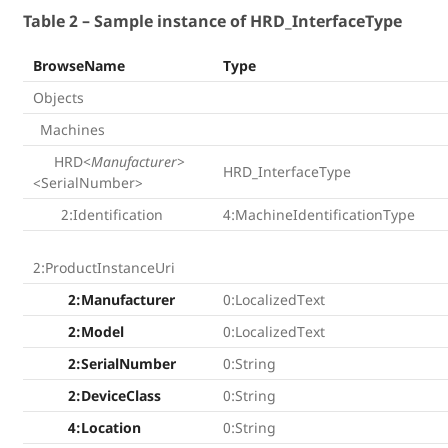
Table 2 – Sample instance of HRD_InterfaceType
BrowseName
Type
Objects
Machines
HRD
<Manufacturer>
HRD_InterfaceType
<SerialNumber>
2:Identification
4:MachineIdentificationType
2:ProductInstanceUri
2:Manufacturer
0:LocalizedText
2:Model
0:LocalizedText
2:SerialNumber
0:String
2:DeviceClass
0:String
4:Location
0:String