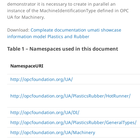
demonstrator it is necessary to create in parallel an
instance of the MachineIdentificationType defined in OPC
UA for Machinery.
Download:
Compleate documentation umati showcase
information model Plastics and Rubber
Table 1 – Namespaces used in this document
NamespaceURI
http://opcfoundation.org/UA/
http://opcfoundation.org/UA/PlasticsRubber/HotRunner/
http://opcfoundation.org/UA/DI/
http://opcfoundation.org/UA/PlasticsRubber/GeneralTypes/
http://opcfoundation.org/UA/Machinery