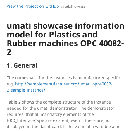
View the Project on GitHub
umati/Showcase
umati showcase information
model for Plastics and
Rubber machines OPC 40082-
2
1. General
The namespace for the instances is manufacturer specific,
e.g.
http://samplemanufacturer.org/umati_opc40082-
2_sample_instance/
Table 2 shows the complete structure of the instance
needed for the umati demonstrator. The demonstrator
requires, that all mandatory elements of the
HRD_InterfaceType are existent, even if there are not
displayed in the dashboard. If the value of a variable a not