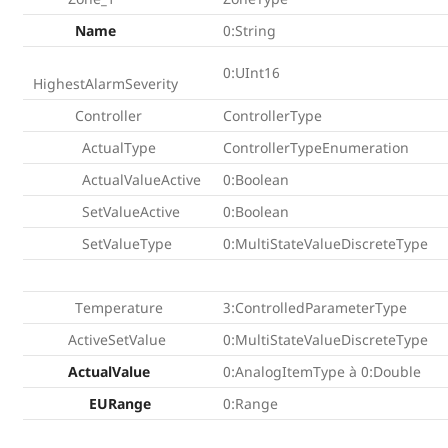
Name
0:String
0:UInt16
HighestAlarmSeverity
Controller
ControllerType
ActualType
ControllerTypeEnumeration
ActualValueActive
0:Boolean
SetValueActive
0:Boolean
SetValueType
0:MultiStateValueDiscreteType
Temperature
3:ControlledParameterType
ActiveSetValue
0:MultiStateValueDiscreteType
ActualValue
0:AnalogItemType à 0:Double
EURange
0:Range