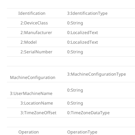
Identification
3:IdentificationType
2:DeviceClass
0:String
2:Manufacturer
0:LocalizedText
2:Model
0:LocalizedText
2:SerialNumber
0:String
3:MachineConfigurationType
MachineConfiguration
0:String
3:UserMachineName
3:LocationName
0:String
3:TimeZoneOffset
0:TimeZoneDataType
Operation
OperationType